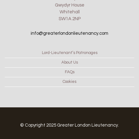
Gwydyr House
Whitehall
SW1A 2NP
info@greaterlondonlieutenancy.com
Lord-Lieutenant’s Patronages
About Us
FAQs
Cookies
© Copyright 2025 Greater London Lieutenancy.