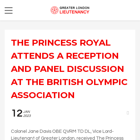
THE PRINCESS ROYAL
ATTENDS A RECEPTION
AND PANEL DISCUSSION
AT THE BRITISH OLYMPIC
ASSOCIATION
12
JAN
2023
Colonel Jane Davis OBE QVRM TD DL, Vice Lord-
Lieutenant of Greater London, received The Princess