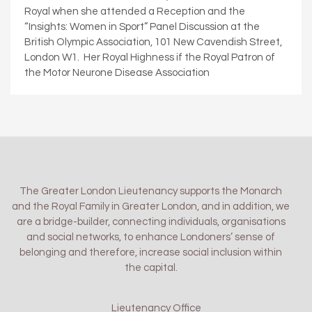
Royal when she attended a Reception and the
“Insights: Women in Sport” Panel Discussion at the
British Olympic Association, 101 New Cavendish Street,
London W1. Her Royal Highness if the Royal Patron of
the Motor Neurone Disease Association
The Greater London Lieutenancy supports the Monarch
and the Royal Family in Greater London, and in addition, we
are a bridge-builder, connecting individuals, organisations
and social networks, to enhance Londoners’ sense of
belonging and therefore, increase social inclusion within
the capital.
Lieutenancy Office