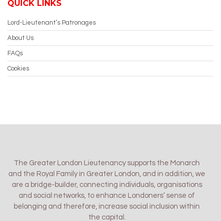
QUICK LINKS
Lord-Lieutenant’s Patronages
About Us
FAQs
Cookies
The Greater London Lieutenancy supports the Monarch
and the Royal Family in Greater London, and in addition, we
are a bridge-builder, connecting individuals, organisations
and social networks, to enhance Londoners’ sense of
belonging and therefore, increase social inclusion within
the capital.