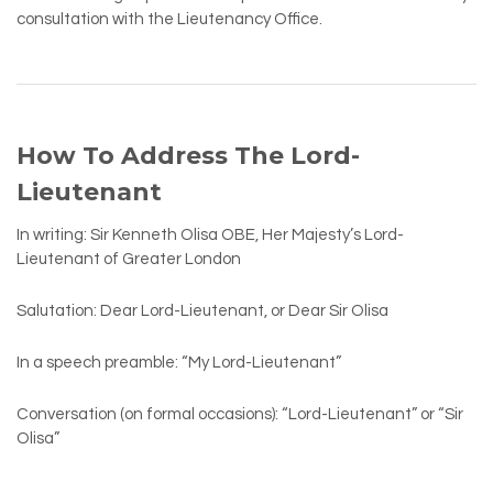
consultation with the Lieutenancy Office.
How To Address The Lord-
Lieutenant
In writing: Sir Kenneth Olisa OBE, Her Majesty’s Lord-
Lieutenant of Greater London
Salutation: Dear Lord-Lieutenant, or Dear Sir Olisa
In a speech preamble: “My Lord-Lieutenant”
Conversation (on formal occasions): “Lord-Lieutenant” or “Sir
Olisa”