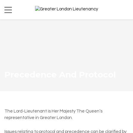
Precedence And Protocol
The Lord-Lieutenant is Her Majesty The Queen’s
representative in Greater London.
Issues relating to protocol and precedence can be clarified by