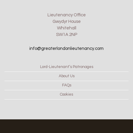
Lieutenancy Office
Gwydyr House
Whitehall
SW1A 2NP
info@greaterlondonlieutenancy.com
Lord-Lieutenant’s Patronages
About Us
FAQs
Cookies