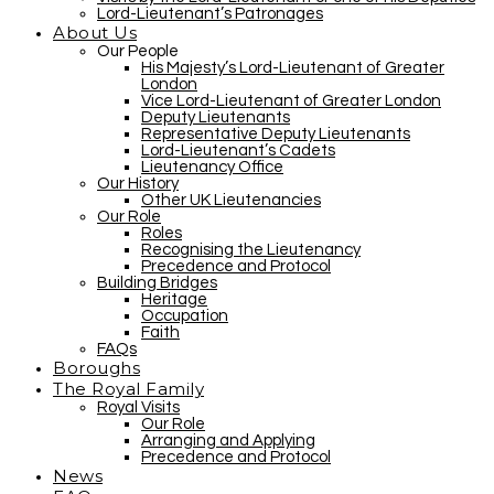
Lord-Lieutenant’s Patronages
About Us
Our People
His Majesty’s Lord-Lieutenant of Greater
London
Vice Lord-Lieutenant of Greater London
Deputy Lieutenants
Representative Deputy Lieutenants
Lord-Lieutenant’s Cadets
Lieutenancy Office
Our History
Other UK Lieutenancies
Our Role
Roles
Recognising the Lieutenancy
Precedence and Protocol
Building Bridges
Heritage
Occupation
Faith
FAQs
Boroughs
The Royal Family
Royal Visits
Our Role
Arranging and Applying
Precedence and Protocol
News