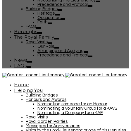
Recognising the Lieutenancy
Precedence and Protocol
Building Bridges
Heritage
Occupation
Faith
FAQs
Boroughs
The Royal Family
Royal Visits
Our Role
Arranging and Applying
Precedence and Protocol
News
FAQs
Home
Helping You
Building Bridges
Honours and Awards
Nominating someone for an Honour
Nominating a Voluntary Group for a KAVS
Nominating a Company for a KAE
Royal Visits
Royal Garden Parties
Messages for Anniversaries
Visits by the Lord-Lieutenant or one of his Deputies