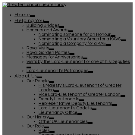
Home
Helping You
Building Bridges
Honours and Awards
Nominating someone for an Honour
Nominating a Voluntary Group for a KAVS
Nominating a Company for a KAE
Royal Visits
Royal Garden Parties
Messages for Anniversaries
Visits by the Lord-Lieutenant or one of his Deputies
Lord-Lieutenant’s Patronages
About Us
Our People
His Majesty’s Lord-Lieutenant of Greater
London
Vice Lord-Lieutenant of Greater London
Deputy Lieutenants
Representative Deputy Lieutenants
Lord-Lieutenant’s Cadets
Lieutenancy Office
Our History
Other UK Lieutenancies
Our Role
Roles