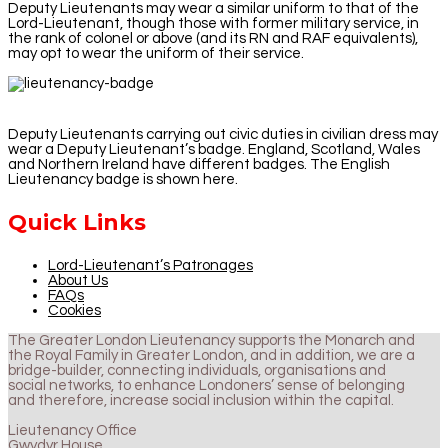
Deputy Lieutenants may wear a similar uniform to that of the
Lord-Lieutenant, though those with former military service, in
the rank of colonel or above (and its RN and RAF equivalents),
may opt to wear the uniform of their service.
Deputy Lieutenants carrying out civic duties in civilian dress may
wear a Deputy Lieutenant’s badge. England, Scotland, Wales
and Northern Ireland have different badges. The English
Lieutenancy badge is shown here.
Quick Links
Lord-Lieutenant’s Patronages
About Us
FAQs
Cookies
The Greater London Lieutenancy supports the Monarch and
the Royal Family in Greater London, and in addition, we are a
bridge-builder, connecting individuals, organisations and
social networks, to enhance Londoners’ sense of belonging
and therefore, increase social inclusion within the capital.
Lieutenancy Office
Gwydyr House