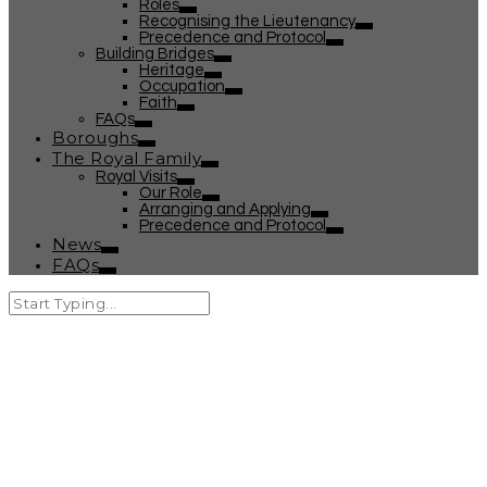
Roles
Recognising the Lieutenancy
Precedence and Protocol
Building Bridges
Heritage
Occupation
Faith
FAQs
Boroughs
The Royal Family
Royal Visits
Our Role
Arranging and Applying
Precedence and Protocol
News
FAQs