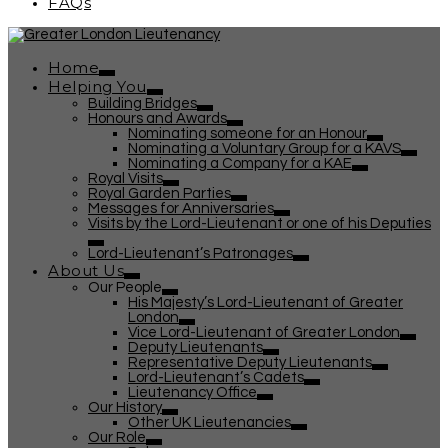
FAQs
Home
Helping You
Building Bridges
Honours and Awards
Nominating someone for an Honour
Nominating a Voluntary Group for a KAVS
Nominating a Company for a KAE
Royal Visits
Royal Garden Parties
Messages for Anniversaries
Visits by the Lord-Lieutenant or one of his Deputies
Lord-Lieutenant’s Patronages
About Us
Our People
His Majesty’s Lord-Lieutenant of Greater
London
Vice Lord-Lieutenant of Greater London
Deputy Lieutenants
Representative Deputy Lieutenants
Lord-Lieutenant’s Cadets
Lieutenancy Office
Our History
Other UK Lieutenancies
Our Role