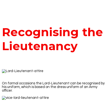
Recognising the
Lieutenancy
On formal occasions the Lord-Lieutenant can be recognised by
his uniform, which is based on the dress uniform of an Army
officer.