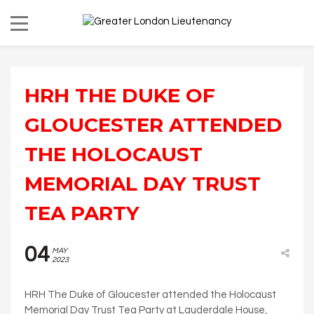
HRH THE DUKE OF
GLOUCESTER ATTENDED
THE HOLOCAUST
MEMORIAL DAY TRUST
TEA PARTY
04
MAY
2023
HRH The Duke of Gloucester attended the Holocaust
Memorial Day Trust Tea Party at Lauderdale House,