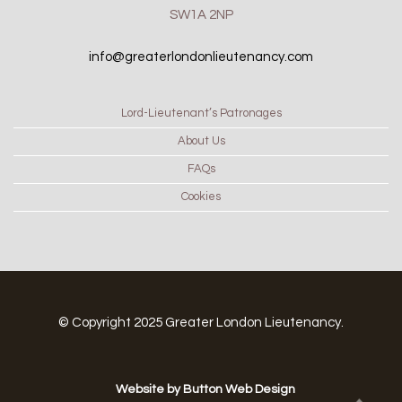
SW1A 2NP
info@greaterlondonlieutenancy.com
Lord-Lieutenant’s Patronages
About Us
FAQs
Cookies
© Copyright 2025 Greater London Lieutenancy.
Website by Button Web Design