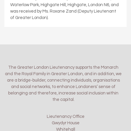
Waterlow Park, Highgate Hill, Highgate, London N6, and
was received by Ms. Roxane Zand (Deputy Lieutenant
of Greater London).
The Greater London Lieutenancy supports the Monarch
and the Royal Family in Greater London, and in addition, we
are a bridge-builder, connecting individuals, organisations
and social networks, to enhance Londoners’ sense of
belonging and therefore, increase social inclusion within
the capital.
Lieutenancy Office
Gwydyr House
Whitehall