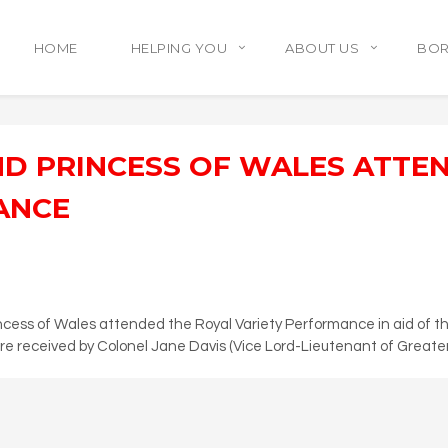
HOME
HELPING YOU
ABOUT US
BO
ND PRINCESS OF WALES ATTE
ANCE
cess of Wales attended the Royal Variety Performance in aid of the
e received by Colonel Jane Davis (Vice Lord-Lieutenant of Greate