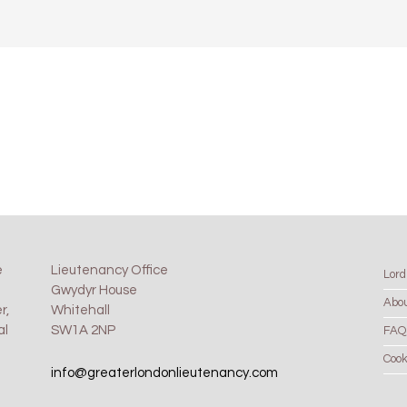
e
Lieutenancy Office
Lord
Gwydyr House
Abo
r,
Whitehall
al
SW1A 2NP
FAQ
Cook
info@greaterlondonlieutenancy.com