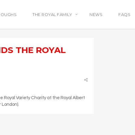
ROUGHS
THE ROYAL FAMILY
NEWS
FAQS
NDS THE ROYAL
 Royal Variety Charity at the Royal Albert
r London).