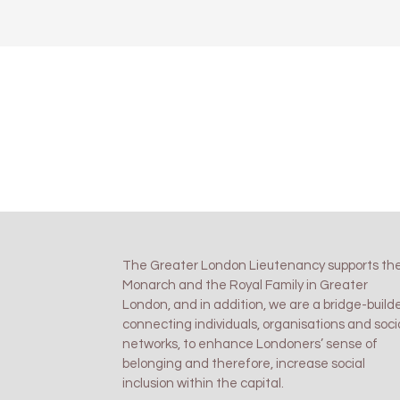
The Greater London Lieutenancy supports th
Monarch and the Royal Family in Greater
London, and in addition, we are a bridge-builde
connecting individuals, organisations and soci
networks, to enhance Londoners’ sense of
belonging and therefore, increase social
inclusion within the capital.