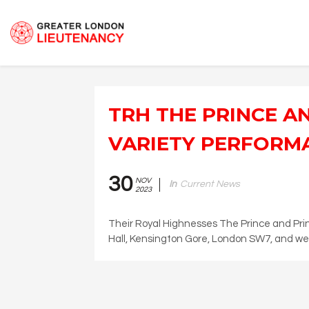
TRH THE PRINCE A
VARIETY PERFORM
30
NOV
In
Current News
2023
Their Royal Highnesses The Prince and Prin
Hall, Kensington Gore, London SW7, and wer