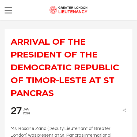
ARRIVAL OF THE
PRESIDENT OF THE
DEMOCRATIC REPUBLIC
OF TIMOR-LESTE AT ST
PANCRAS
27
JAN
2024
Ms. Roxane Zand (Deputy Lieutenant of Greater
London) was present at St. Pancras International