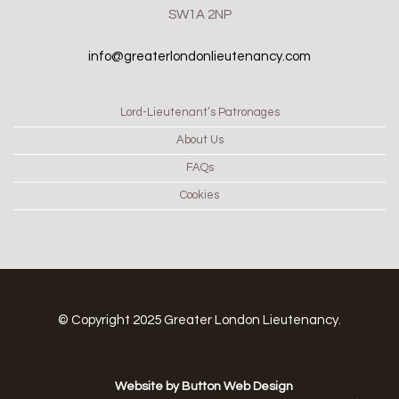
SW1A 2NP
info@greaterlondonlieutenancy.com
Lord-Lieutenant’s Patronages
About Us
FAQs
Cookies
© Copyright 2025 Greater London Lieutenancy.
Website by Button Web Design