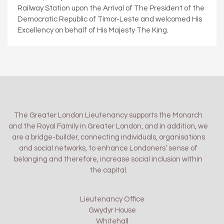
Railway Station upon the Arrival of The President of the
Democratic Republic of Timor-Leste and welcomed His
Excellency on behalf of His Majesty The King.
The Greater London Lieutenancy supports the Monarch
and the Royal Family in Greater London, and in addition, we
are a bridge-builder, connecting individuals, organisations
and social networks, to enhance Londoners’ sense of
belonging and therefore, increase social inclusion within
the capital.
Lieutenancy Office
Gwydyr House
Whitehall