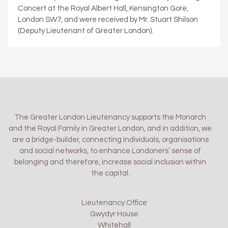
Concert at the Royal Albert Hall, Kensington Gore,
London SW7, and were received by Mr. Stuart Shilson
(Deputy Lieutenant of Greater London).
The Greater London Lieutenancy supports the Monarch
and the Royal Family in Greater London, and in addition, we
are a bridge-builder, connecting individuals, organisations
and social networks, to enhance Londoners’ sense of
belonging and therefore, increase social inclusion within
the capital.
Lieutenancy Office
Gwydyr House
Whitehall