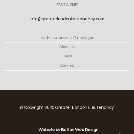
SW1A 2NP
info@greaterlondonlieutenancy.com
Lord-Lieutenant’s Patronages
About Us
FAQs
Cookies
© Copyright 2025 Greater London Lieutenancy.
Website by Button Web Design