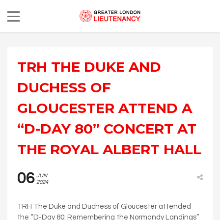
TRH THE DUKE AND
DUCHESS OF
GLOUCESTER ATTEND A
“D-DAY 80” CONCERT AT
THE ROYAL ALBERT HALL
06
JUN
2024
TRH The Duke and Duchess of Gloucester attended
the “D-Day 80: Remembering the Normandy Landings”