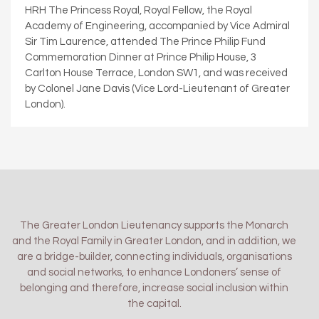
HRH The Princess Royal, Royal Fellow, the Royal
Academy of Engineering, accompanied by Vice Admiral
Sir Tim Laurence, attended The Prince Philip Fund
Commemoration Dinner at Prince Philip House, 3
Carlton House Terrace, London SW1, and was received
by Colonel Jane Davis (Vice Lord-Lieutenant of Greater
London).
The Greater London Lieutenancy supports the Monarch
and the Royal Family in Greater London, and in addition, we
are a bridge-builder, connecting individuals, organisations
and social networks, to enhance Londoners’ sense of
belonging and therefore, increase social inclusion within
the capital.