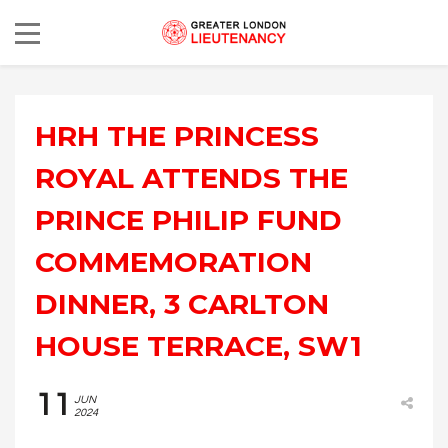
HRH THE PRINCESS
ROYAL ATTENDS THE
PRINCE PHILIP FUND
COMMEMORATION
DINNER, 3 CARLTON
HOUSE TERRACE, SW1
11
JUN
2024