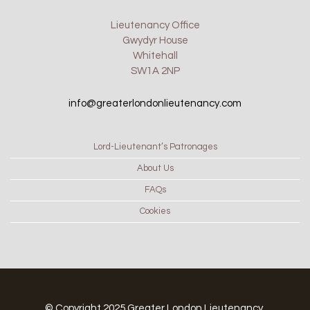
Lieutenancy Office
Gwydyr House
Whitehall
SW1A 2NP
info@greaterlondonlieutenancy.com
Lord-Lieutenant’s Patronages
About Us
FAQs
Cookies
© Copyright 2025 Greater London Lieutenancy.