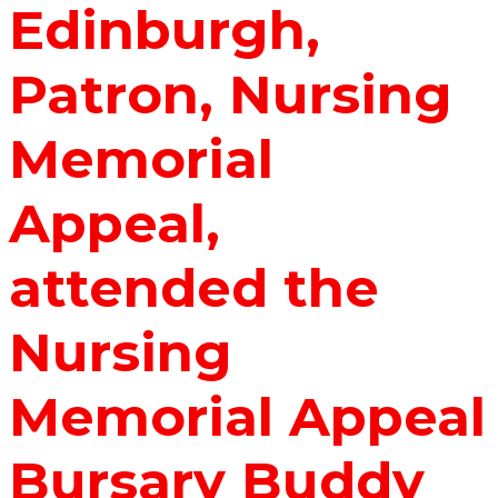
Edinburgh,
Patron, Nursing
Memorial
Appeal,
attended the
Nursing
Memorial Appeal
Bursary Buddy