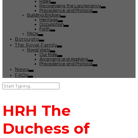
Roles
Recognising the Lieutenancy
Precedence and Protocol
Building Bridges
Heritage
Occupation
Faith
FAQs
Boroughs
The Royal Family
Royal Visits
Our Role
Arranging and Applying
Precedence and Protocol
News
FAQs
HRH The
Duchess of