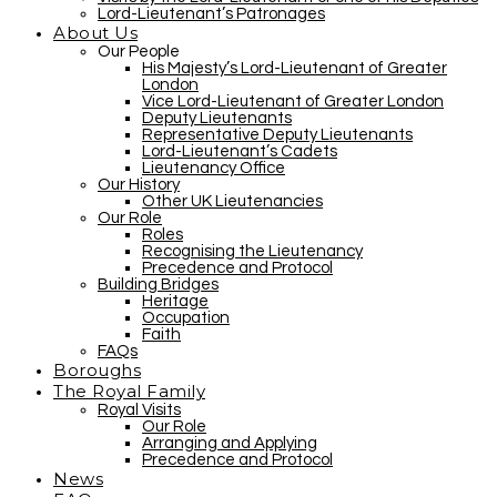
Lord-Lieutenant’s Patronages
About Us
Our People
His Majesty’s Lord-Lieutenant of Greater
London
Vice Lord-Lieutenant of Greater London
Deputy Lieutenants
Representative Deputy Lieutenants
Lord-Lieutenant’s Cadets
Lieutenancy Office
Our History
Other UK Lieutenancies
Our Role
Roles
Recognising the Lieutenancy
Precedence and Protocol
Building Bridges
Heritage
Occupation
Faith
FAQs
Boroughs
The Royal Family
Royal Visits
Our Role
Arranging and Applying
Precedence and Protocol
News