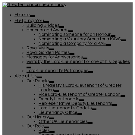
Home
Helping You
Building Bridges
Honours and Awards
Nominating someone for an Honour
Nominating a Voluntary Group for a KAVS
Nominating a Company for a KAE
Royal Visits
Royal Garden Parties
Messages for Anniversaries
Visits by the Lord-Lieutenant or one of his Deputies
Lord-Lieutenant’s Patronages
About Us
Our People
His Majesty’s Lord-Lieutenant of Greater
London
Vice Lord-Lieutenant of Greater London
Deputy Lieutenants
Representative Deputy Lieutenants
Lord-Lieutenant’s Cadets
Lieutenancy Office
Our History
Other UK Lieutenancies
Our Role
Roles