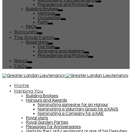
Recognising the Lieutenancy
Precedence and Protocol
Building Bridges
Heritage
Occupation
Faith
FAQs
Boroughs
The Royal Family
Royal Visits
Our Role
Arranging and Applying
Precedence and Protocol
News
FAQs
Home
Helping You
Building Bridges
Honours and Awards
Nominating someone for an Honour
Nominating a Voluntary Group for a KAVS
Nominating a Company for a KAE
Royal Visits
Royal Garden Parties
Messages for Anniversaries
Visits by the Lord-Lieutenant or one of his Deputies