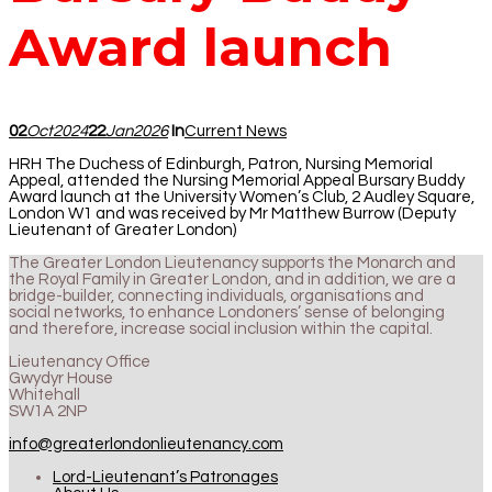
Award launch
02
Oct
2024
22
Jan
2026
In
Current News
HRH The Duchess of Edinburgh, Patron, Nursing Memorial
Appeal, attended the Nursing Memorial Appeal Bursary Buddy
Award launch at the University Women’s Club, 2 Audley Square,
London W1 and was received by Mr Matthew Burrow (Deputy
Lieutenant of Greater London)
The Greater London Lieutenancy supports the Monarch and
the Royal Family in Greater London, and in addition, we are a
bridge-builder, connecting individuals, organisations and
social networks, to enhance Londoners’ sense of belonging
and therefore, increase social inclusion within the capital.
Lieutenancy Office
Gwydyr House
Whitehall
SW1A 2NP
info@greaterlondonlieutenancy.com
Lord-Lieutenant’s Patronages