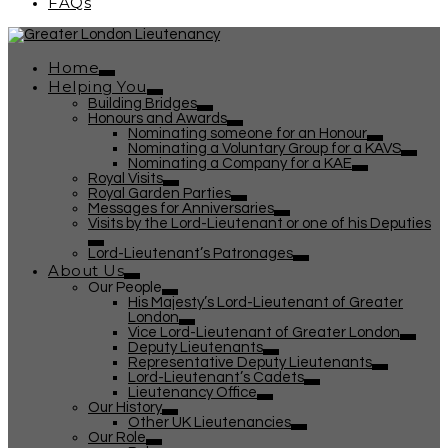
FAQs
Home
Helping You
Building Bridges
Honours and Awards
Nominating someone for an Honour
Nominating a Voluntary Group for a KAVS
Nominating a Company for a KAE
Royal Visits
Royal Garden Parties
Messages for Anniversaries
Visits by the Lord-Lieutenant or one of his Deputies
Lord-Lieutenant’s Patronages
About Us
Our People
His Majesty’s Lord-Lieutenant of Greater
London
Vice Lord-Lieutenant of Greater London
Deputy Lieutenants
Representative Deputy Lieutenants
Lord-Lieutenant’s Cadets
Lieutenancy Office
Our History
Other UK Lieutenancies
Our Role