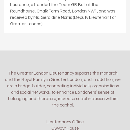
Laurence, attended the Team GB Ball at the
Roundhouse, Chalk Farm Road, London NW1, and was
received by Ms. Geraldine Norris (Deputy Lieutenant of
Greater London).
The Greater London Lieutenancy supports the Monarch
and the Royal Family in Greater London, and in addition, we
are a bridge-builder, connecting individuals, organisations
and social networks, to enhance Londoners’ sense of
belonging and therefore, increase social inclusion within
the capital.
Lieutenancy Office
Gwydyr House