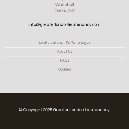
Whitehall
SW1A 2NP
info@greaterlondonlieutenancy.com
Lord-Lieutenant’s Patronages
About Us
FAQs
Cookies
© Copyright 2025 Greater London Lieutenancy.