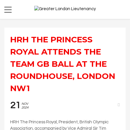
HRH THE PRINCESS
ROYAL ATTENDS THE
TEAM GB BALL AT THE
ROUNDHOUSE, LONDON
NW1
21
NOV
2024
HRH The Princess Royal, President, British Olympic
Association, accompanied by Vice Admiral Sir Tim