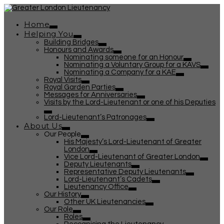
Home
Helping You
Building Bridges
Honours and Awards
Nominating someone for an Honour
Nominating a Voluntary Group for a KAVS
Nominating a Company for a KAE
Royal Visits
Royal Garden Parties
Messages for Anniversaries
Visits by the Lord-Lieutenant or one of his Deputies
Lord-Lieutenant’s Patronages
About Us
Our People
His Majesty’s Lord-Lieutenant of Greater
London
Vice Lord-Lieutenant of Greater London
Deputy Lieutenants
Representative Deputy Lieutenants
Lord-Lieutenant’s Cadets
Lieutenancy Office
Our History
Other UK Lieutenancies
Our Role
Roles