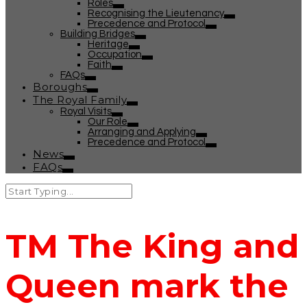
Roles
Recognising the Lieutenancy
Precedence and Protocol
Building Bridges
Heritage
Occupation
Faith
FAQs
Boroughs
The Royal Family
Royal Visits
Our Role
Arranging and Applying
Precedence and Protocol
News
FAQs
TM The King and
Queen mark the