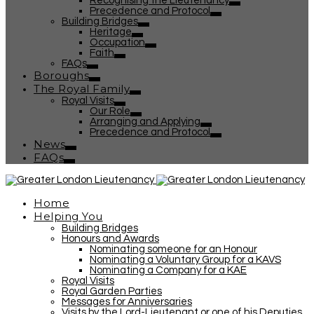
Recognising the Lieutenancy
Precedence and Protocol
Building Bridges
Heritage
Occupation
Faith
FAQs
Boroughs
The Royal Family
Royal Visits
Our Role
Arranging and Applying
Precedence and Protocol
News
FAQs
Home
Helping You
Building Bridges
Honours and Awards
Nominating someone for an Honour
Nominating a Voluntary Group for a KAVS
Nominating a Company for a KAE
Royal Visits
Royal Garden Parties
Messages for Anniversaries
Visits by the Lord-Lieutenant or one of his Deputies