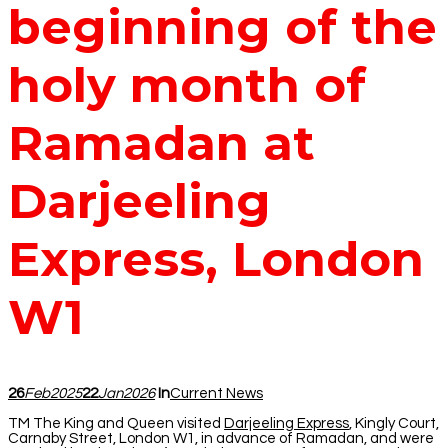
beginning of the
holy month of
Ramadan at
Darjeeling
Express, London
W1
26
Feb
2025
22
Jan
2026
In
Current News
TM The King and Queen visited
Darjeeling Express
, Kingly Court,
Carnaby Street, London W1, in advance of Ramadan, and were