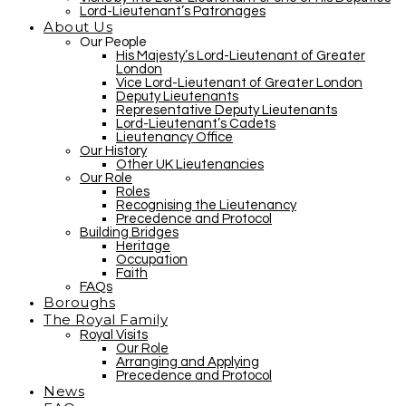
Lord-Lieutenant’s Patronages
About Us
Our People
His Majesty’s Lord-Lieutenant of Greater
London
Vice Lord-Lieutenant of Greater London
Deputy Lieutenants
Representative Deputy Lieutenants
Lord-Lieutenant’s Cadets
Lieutenancy Office
Our History
Other UK Lieutenancies
Our Role
Roles
Recognising the Lieutenancy
Precedence and Protocol
Building Bridges
Heritage
Occupation
Faith
FAQs
Boroughs
The Royal Family
Royal Visits
Our Role
Arranging and Applying
Precedence and Protocol
News