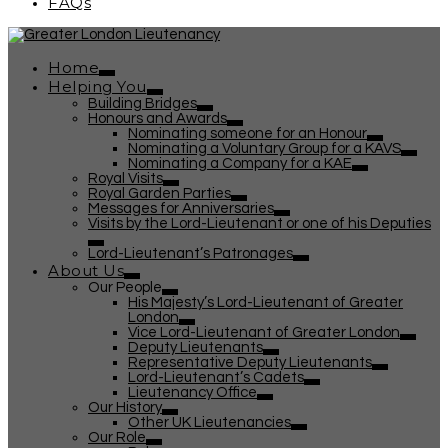
FAQs
Home
Helping You
Building Bridges
Honours and Awards
Nominating someone for an Honour
Nominating a Voluntary Group for a KAVS
Nominating a Company for a KAE
Royal Visits
Royal Garden Parties
Messages for Anniversaries
Visits by the Lord-Lieutenant or one of his Deputies
Lord-Lieutenant’s Patronages
About Us
Our People
His Majesty’s Lord-Lieutenant of Greater
London
Vice Lord-Lieutenant of Greater London
Deputy Lieutenants
Representative Deputy Lieutenants
Lord-Lieutenant’s Cadets
Lieutenancy Office
Our History
Other UK Lieutenancies
Our Role