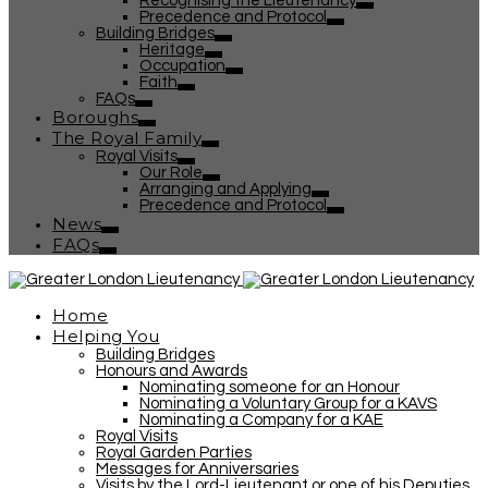
Recognising the Lieutenancy
Precedence and Protocol
Building Bridges
Heritage
Occupation
Faith
FAQs
Boroughs
The Royal Family
Royal Visits
Our Role
Arranging and Applying
Precedence and Protocol
News
FAQs
Home
Helping You
Building Bridges
Honours and Awards
Nominating someone for an Honour
Nominating a Voluntary Group for a KAVS
Nominating a Company for a KAE
Royal Visits
Royal Garden Parties
Messages for Anniversaries
Visits by the Lord-Lieutenant or one of his Deputies