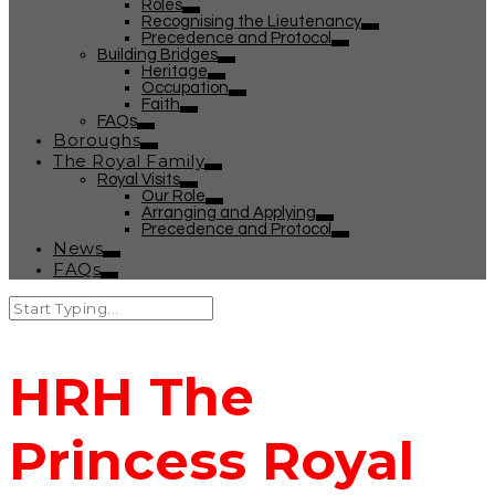
Roles
Recognising the Lieutenancy
Precedence and Protocol
Building Bridges
Heritage
Occupation
Faith
FAQs
Boroughs
The Royal Family
Royal Visits
Our Role
Arranging and Applying
Precedence and Protocol
News
FAQs
HRH The
Princess Royal