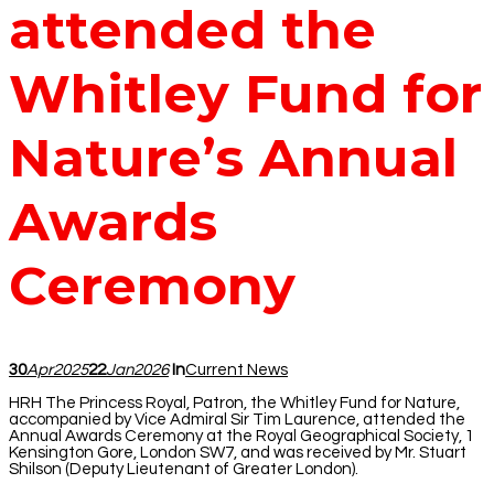
attended the
Whitley Fund for
Nature’s Annual
Awards
Ceremony
30
Apr
2025
22
Jan
2026
In
Current News
HRH The Princess Royal, Patron, the Whitley Fund for Nature,
accompanied by Vice Admiral Sir Tim Laurence, attended the
Annual Awards Ceremony at the Royal Geographical Society, 1
Kensington Gore, London SW7, and was received by Mr. Stuart
Shilson (Deputy Lieutenant of Greater London).