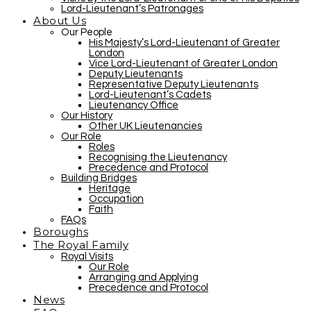
Lord-Lieutenant’s Patronages
About Us
Our People
His Majesty’s Lord-Lieutenant of Greater
London
Vice Lord-Lieutenant of Greater London
Deputy Lieutenants
Representative Deputy Lieutenants
Lord-Lieutenant’s Cadets
Lieutenancy Office
Our History
Other UK Lieutenancies
Our Role
Roles
Recognising the Lieutenancy
Precedence and Protocol
Building Bridges
Heritage
Occupation
Faith
FAQs
Boroughs
The Royal Family
Royal Visits
Our Role
Arranging and Applying
Precedence and Protocol
News