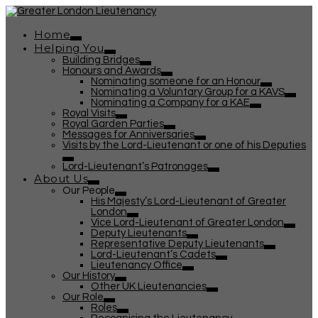
Home
Helping You
Building Bridges
Honours and Awards
Nominating someone for an Honour
Nominating a Voluntary Group for a KAVS
Nominating a Company for a KAE
Royal Visits
Royal Garden Parties
Messages for Anniversaries
Visits by the Lord-Lieutenant or one of his Deputies
Lord-Lieutenant’s Patronages
About Us
Our People
His Majesty’s Lord-Lieutenant of Greater
London
Vice Lord-Lieutenant of Greater London
Deputy Lieutenants
Representative Deputy Lieutenants
Lord-Lieutenant’s Cadets
Lieutenancy Office
Our History
Other UK Lieutenancies
Our Role
Roles