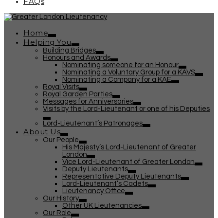
FAQs
Home
Helping You
Building Bridges
Honours and Awards
Nominating someone for an Honour
Nominating a Voluntary Group for a KAVS
Nominating a Company for a KAE
Royal Visits
Royal Garden Parties
Messages for Anniversaries
Visits by the Lord-Lieutenant or one of his Deputies
Lord-Lieutenant’s Patronages
About Us
Our People
His Majesty’s Lord-Lieutenant of Greater
London
Vice Lord-Lieutenant of Greater London
Deputy Lieutenants
Representative Deputy Lieutenants
Lord-Lieutenant’s Cadets
Lieutenancy Office
Our History
Other UK Lieutenancies
Our Role