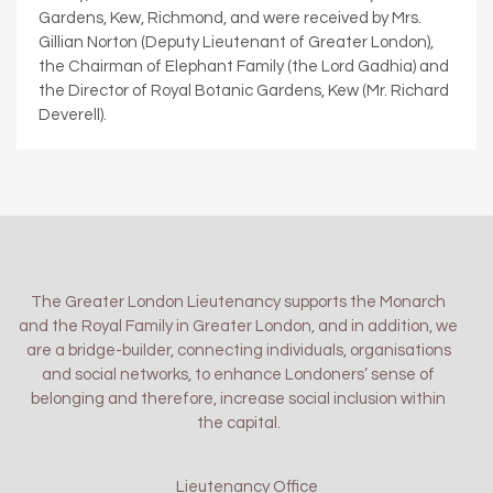
Gardens, Kew, Richmond, and were received by Mrs.
Gillian Norton (Deputy Lieutenant of Greater London),
the Chairman of Elephant Family (the Lord Gadhia) and
the Director of Royal Botanic Gardens, Kew (Mr. Richard
Deverell).
The Greater London Lieutenancy supports the Monarch
and the Royal Family in Greater London, and in addition, we
are a bridge-builder, connecting individuals, organisations
and social networks, to enhance Londoners’ sense of
belonging and therefore, increase social inclusion within
the capital.
Lieutenancy Office