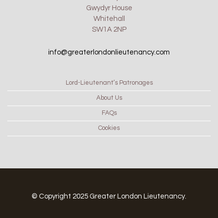
Gwydyr House
Whitehall
SW1A 2NP
info@greaterlondonlieutenancy.com
Lord-Lieutenant’s Patronages
About Us
FAQs
Cookies
© Copyright 2025 Greater London Lieutenancy.