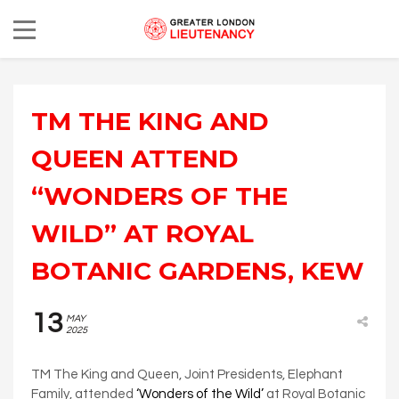
TM THE KING AND
QUEEN ATTEND
“WONDERS OF THE
WILD” AT ROYAL
BOTANIC GARDENS, KEW
13
MAY
2025
TM The King and Queen, Joint Presidents, Elephant
Family, attended
‘Wonders of the Wild’
at Royal Botanic