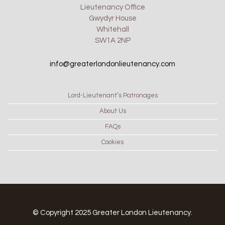
Lieutenancy Office
Gwydyr House
Whitehall
SW1A 2NP
info@greaterlondonlieutenancy.com
Lord-Lieutenant’s Patronages
About Us
FAQs
Cookies
© Copyright 2025 Greater London Lieutenancy.