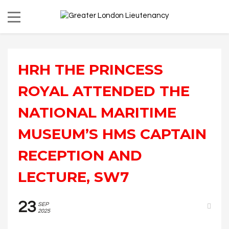
HRH THE PRINCESS
ROYAL ATTENDED THE
NATIONAL MARITIME
MUSEUM’S HMS CAPTAIN
RECEPTION AND
LECTURE, SW7
23
SEP
2025