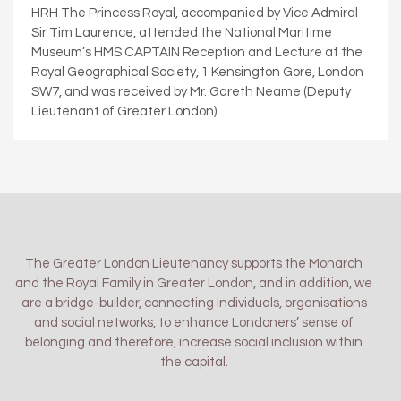
HRH The Princess Royal, accompanied by Vice Admiral
Sir Tim Laurence, attended the National Maritime
Museum’s HMS CAPTAIN Reception and Lecture at the
Royal Geographical Society, 1 Kensington Gore, London
SW7, and was received by Mr. Gareth Neame (Deputy
Lieutenant of Greater London).
The Greater London Lieutenancy supports the Monarch
and the Royal Family in Greater London, and in addition, we
are a bridge-builder, connecting individuals, organisations
and social networks, to enhance Londoners’ sense of
belonging and therefore, increase social inclusion within
the capital.