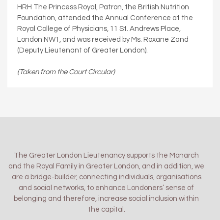
HRH The Princess Royal, Patron, the British Nutrition
Foundation, attended the Annual Conference at the
Royal College of Physicians, 11 St. Andrews Place,
London NW1, and was received by Ms. Roxane Zand
(Deputy Lieutenant of Greater London).
(Taken from the Court Circular)
The Greater London Lieutenancy supports the Monarch
and the Royal Family in Greater London, and in addition, we
are a bridge-builder, connecting individuals, organisations
and social networks, to enhance Londoners’ sense of
belonging and therefore, increase social inclusion within
the capital.