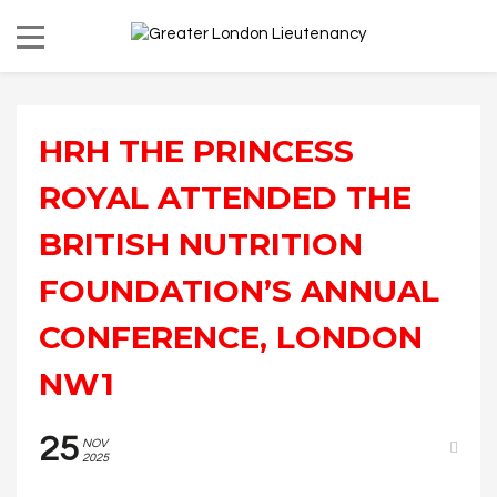
HRH THE PRINCESS
ROYAL ATTENDED THE
BRITISH NUTRITION
FOUNDATION’S ANNUAL
CONFERENCE, LONDON
NW1
25
NOV
2025