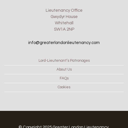
Lieutenancy Office
Gwydyr House
Whitehall
SW1A 2NP
info@greaterlondonlieutenancy.com
Lord-Lieutenant’s Patronages
About Us
FAQs
Cookies
© Copyright 2025 Greater London Lieutenancy.