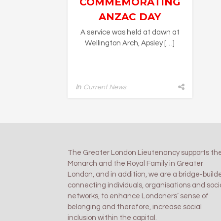
COMMEMORATING
ANZAC DAY
A service was held at dawn at
Wellington Arch, Apsley […]
In
Current News
The Greater London Lieutenancy supports th
Monarch and the Royal Family in Greater
London, and in addition, we are a bridge-builde
connecting individuals, organisations and soci
networks, to enhance Londoners’ sense of
belonging and therefore, increase social
inclusion within the capital.