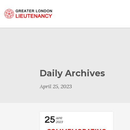
Daily Archives
April 25, 2023
25
APR
2023