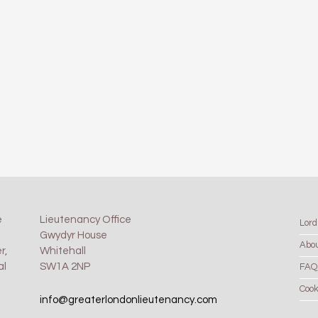
e
Lieutenancy Office
Lord
Gwydyr House
Abo
r,
Whitehall
al
SW1A 2NP
FAQ
Cook
info@greaterlondonlieutenancy.com