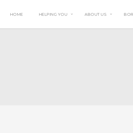
HOME
HELPING YOU
ABOUT US
BO