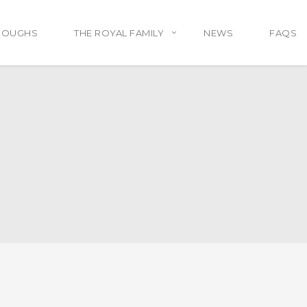
ROUGHS
THE ROYAL FAMILY
NEWS
FAQS