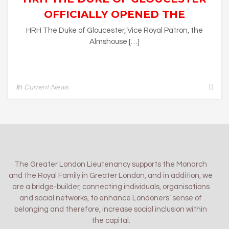
OFFICIALLY OPENED THE
ELIZABETH TWINING
HRH The Duke of Gloucester, Vice Royal Patron, the
Almshouse […]
ALMSHOUSES, RICHMOND
In
Current News
The Greater London Lieutenancy supports the Monarch
and the Royal Family in Greater London, and in addition, we
are a bridge-builder, connecting individuals, organisations
and social networks, to enhance Londoners’ sense of
belonging and therefore, increase social inclusion within
the capital.