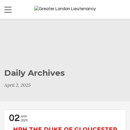
Daily Archives
April 2, 2025
02
APR
2025
HRH THE DUKE OF GLOUCESTER