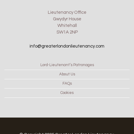
Lieutenancy Office
Gwydyr House
Whitehall
SW1A 2NP
info@greaterlondonlieutenancy.com
Lord-Lieutenant’s Patronages
About Us
FAQs
Cookies