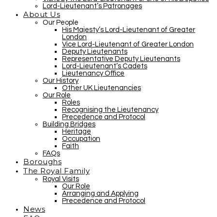
Lord-Lieutenant’s Patronages
About Us
Our People
His Majesty’s Lord-Lieutenant of Greater
London
Vice Lord-Lieutenant of Greater London
Deputy Lieutenants
Representative Deputy Lieutenants
Lord-Lieutenant’s Cadets
Lieutenancy Office
Our History
Other UK Lieutenancies
Our Role
Roles
Recognising the Lieutenancy
Precedence and Protocol
Building Bridges
Heritage
Occupation
Faith
FAQs
Boroughs
The Royal Family
Royal Visits
Our Role
Arranging and Applying
Precedence and Protocol
News