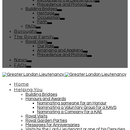
Recognising the Lieutenancy
Precedence and Protocol
Building Bridges
Heritage
Occupation
Faith
FAQs
Boroughs
The Royal Family
Royal Visits
Our Role
Arranging and Applying
Precedence and Protocol
News
FAQs
Home
Helping You
Building Bridges
Honours and Awards
Nominating someone for an Honour
Nominating a Voluntary Group for a KAVS
Nominating a Company for a KAE
Royal Visits
Royal Garden Parties
Messages for Anniversaries
Visits by the Lord-Lieutenant or one of his Deputies