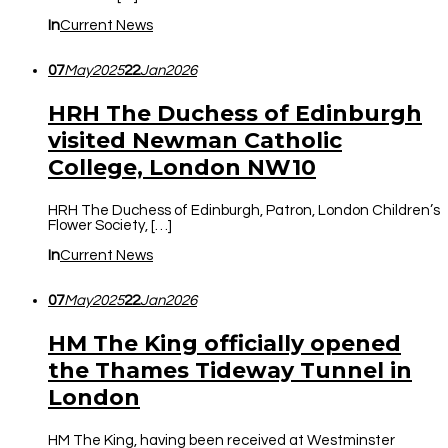
In
Current News
07
May
2025
22
Jan
2026
HRH The Duchess of Edinburgh
visited Newman Catholic
College, London NW10
HRH The Duchess of Edinburgh, Patron, London Children’s
Flower Society, […]
In
Current News
07
May
2025
22
Jan
2026
HM The King officially opened
the Thames Tideway Tunnel in
London
HM The King, having been received at Westminster