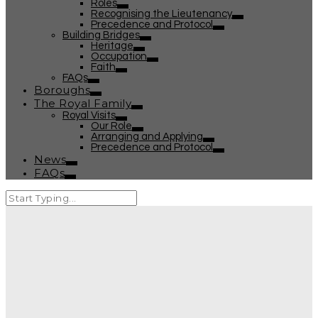
Roles
Recognising the Lieutenancy
Precedence and Protocol
Building Bridges
Heritage
Occupation
Faith
FAQs
Boroughs
The Royal Family
Royal Visits
Our Role
Arranging and Applying
Precedence and Protocol
News
FAQs