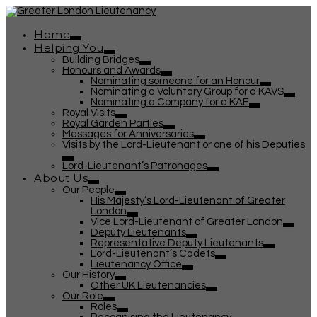
Home
Helping You
Building Bridges
Honours and Awards
Nominating someone for an Honour
Nominating a Voluntary Group for a KAVS
Nominating a Company for a KAE
Royal Visits
Royal Garden Parties
Messages for Anniversaries
Visits by the Lord-Lieutenant or one of his Deputies
Lord-Lieutenant’s Patronages
About Us
Our People
His Majesty’s Lord-Lieutenant of Greater
London
Vice Lord-Lieutenant of Greater London
Deputy Lieutenants
Representative Deputy Lieutenants
Lord-Lieutenant’s Cadets
Lieutenancy Office
Our History
Other UK Lieutenancies
Our Role
Roles