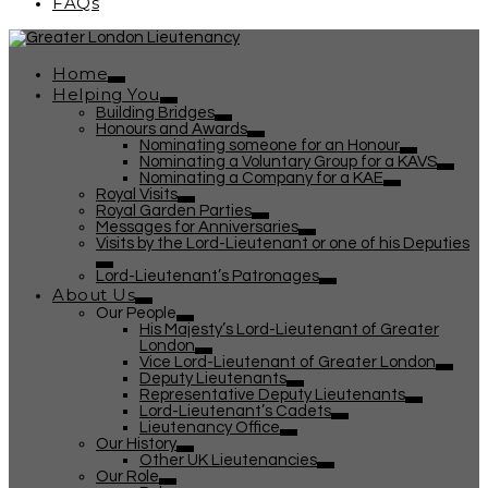
FAQs
Home
Helping You
Building Bridges
Honours and Awards
Nominating someone for an Honour
Nominating a Voluntary Group for a KAVS
Nominating a Company for a KAE
Royal Visits
Royal Garden Parties
Messages for Anniversaries
Visits by the Lord-Lieutenant or one of his Deputies
Lord-Lieutenant’s Patronages
About Us
Our People
His Majesty’s Lord-Lieutenant of Greater
London
Vice Lord-Lieutenant of Greater London
Deputy Lieutenants
Representative Deputy Lieutenants
Lord-Lieutenant’s Cadets
Lieutenancy Office
Our History
Other UK Lieutenancies
Our Role