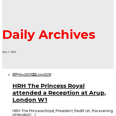
Daily Archives
May 7, 2025
07
May
2025
22
Jan
2026
HRH The Princess Royal
attended a Reception at Arup,
London W1
HRH The Princess Royal, President, RedR UK, this evening
attended […]