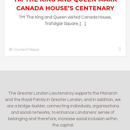
CANADA HOUSE’S CENTENARY
TM The King and Queen visited Canada House,
Trafalgar Square, […]
In
Current News
The Greater London Lieutenancy supports the Monarch
and the Royal Family in Greater London, and in addition, we
are a bridge-builder, connecting individuals, organisations
and social networks, to enhance Londoners’ sense of
belonging and therefore, increase social inclusion within
the capital.