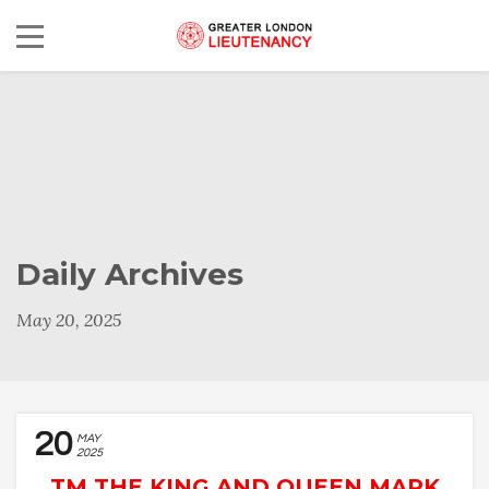
Daily Archives
May 20, 2025
20
MAY
2025
TM THE KING AND QUEEN MARK