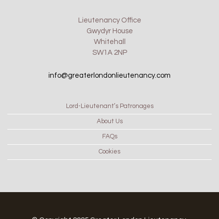
Lieutenancy Office
Gwydyr House
Whitehall
SW1A 2NP
info@greaterlondonlieutenancy.com
Lord-Lieutenant’s Patronages
About Us
FAQs
Cookies