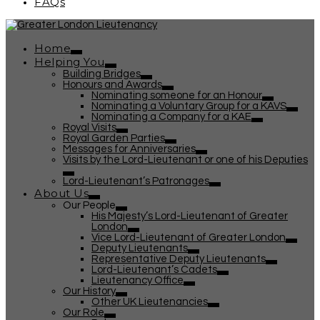
FAQs
Home
Helping You
Building Bridges
Honours and Awards
Nominating someone for an Honour
Nominating a Voluntary Group for a KAVS
Nominating a Company for a KAE
Royal Visits
Royal Garden Parties
Messages for Anniversaries
Visits by the Lord-Lieutenant or one of his Deputies
Lord-Lieutenant’s Patronages
About Us
Our People
His Majesty’s Lord-Lieutenant of Greater
London
Vice Lord-Lieutenant of Greater London
Deputy Lieutenants
Representative Deputy Lieutenants
Lord-Lieutenant’s Cadets
Lieutenancy Office
Our History
Other UK Lieutenancies
Our Role