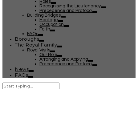
Roles
Recognising the Lieutenancy
Precedence and Protocol
Building Bridges
Heritage
Occupation
Faith
FAQs
Boroughs
The Royal Family
Royal Visits
Our Role
Arranging and Applying
Precedence and Protocol
News
FAQs