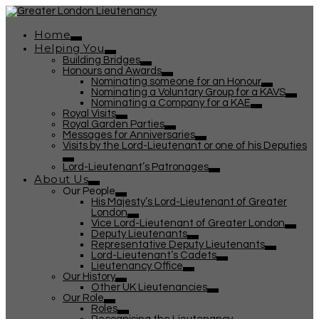
Home
Helping You
Building Bridges
Honours and Awards
Nominating someone for an Honour
Nominating a Voluntary Group for a KAVS
Nominating a Company for a KAE
Royal Visits
Royal Garden Parties
Messages for Anniversaries
Visits by the Lord-Lieutenant or one of his Deputies
Lord-Lieutenant’s Patronages
About Us
Our People
His Majesty’s Lord-Lieutenant of Greater
London
Vice Lord-Lieutenant of Greater London
Deputy Lieutenants
Representative Deputy Lieutenants
Lord-Lieutenant’s Cadets
Lieutenancy Office
Our History
Other UK Lieutenancies
Our Role
Roles