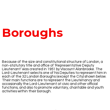
Boroughs
Because of the size and constitutional structure of London, a
non-statutory title and office of ‘Representative Deputy
Lieutenant’ was created in 1951 by Viscount Alanbrooke. The
Lord-Lieutenant selects one of his Deputies to represent him in
each of the 32 London Boroughs (except the City) shown below.
Their main functions are to represent the Lieutenancy and
occasionally the Lord-Lieutenant at civic and other official
functions, and also to promote voluntary, charitable and youth
activities within their borough.