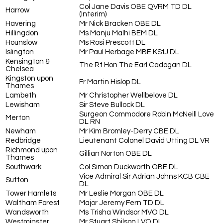
Col Jane Davis OBE QVRM TD DL
Harrow
(Interim)
Havering
Mr Nick Bracken OBE DL
Hillingdon
Ms Manju Malhi BEM DL
Hounslow
Ms Rosi Prescott DL
Islington
Mr Paul Herbage MBE KStJ DL
Kensington &
The Rt Hon The Earl Cadogan DL
Chelsea
Kingston upon
Fr Martin Hislop DL
Thames
Lambeth
Mr Christopher Wellbelove DL
Lewisham
Sir Steve Bullock DL
Surgeon Commodore Robin McNeill Love
Merton
DL RN
Newham
Mr Kim Bromley-Derry CBE DL
Redbridge
Lieutenant Colonel David Utting DL VR
Richmond upon
Gillian Norton OBE DL
Thames
Southwark
Col Simon Duckworth OBE DL
Vice Admiral Sir Adrian Johns KCB CBE
Sutton
DL
Tower Hamlets
Mr Leslie Morgan OBE DL
Waltham Forest
Major Jeremy Fern TD DL
Wandsworth
Ms Trisha Windsor MVO DL
Westminster
Mr Stuart Shilson LVO DL