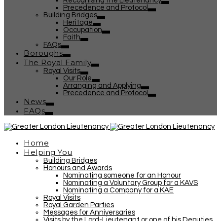
Recognising the Lieutenancy
Precedence and Protocol
Building Bridges
Heritage
Occupation
Faith
FAQs
Boroughs
The Royal Family
Royal Visits
Our Role
Arranging and Applying
Precedence and Protocol
News
FAQs
Home
Helping You
Building Bridges
Honours and Awards
Nominating someone for an Honour
Nominating a Voluntary Group for a KAVS
Nominating a Company for a KAE
Royal Visits
Royal Garden Parties
Messages for Anniversaries
Visits by the Lord-Lieutenant or one of his Deputies