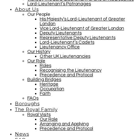
Lord-Lieutenant’s Patronages
About Us
Our People
His Majesty’s Lord-Lieutenant of Greater
London
Vice Lord-Lieutenant of Greater London
Deputy Lieutenants
Representative Deputy Lieutenants
Lord-Lieutenant’s Cadets
Lieutenancy Office
Our History
Other UK Lieutenancies
Our Role
Roles
Recognising the Lieutenancy
Precedence and Protocol
Building Bridges
Heritage
Occupation
Faith
FAQs
Boroughs
The Royal Family
Royal Visits
Our Role
Arranging and Applying
Precedence and Protocol
News