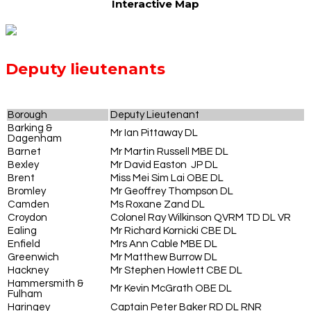
Interactive Map
Deputy lieutenants
Borough
Deputy Lieutenant
Barking &
Mr Ian Pittaway DL
Dagenham
Barnet
Mr Martin Russell MBE DL
Bexley
Mr David Easton JP DL
Brent
Miss Mei Sim Lai OBE DL
Bromley
Mr Geoffrey Thompson DL
Camden
Ms Roxane Zand DL
Croydon
Colonel Ray Wilkinson QVRM TD DL VR
Ealing
Mr Richard Kornicki CBE DL
Enfield
Mrs Ann Cable MBE DL
Greenwich
Mr Matthew Burrow DL
Hackney
Mr Stephen Howlett CBE DL
Hammersmith &
Mr Kevin McGrath OBE DL
Fulham
Haringey
Captain Peter Baker RD DL RNR